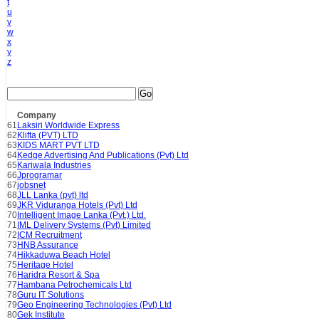
t
u
v
w
x
y
z
Go
Company
61
Laksiri Worldwide Express
62
Klifta (PVT) LTD
63
KIDS MART PVT LTD
64
Kedge Advertising And Publications (Pvt) Ltd
65
Kariwala Industries
66
Jprogramar
67
jobsnet
68
JLL Lanka (pvt) ltd
69
JKR Viduranga Hotels (Pvt) Ltd
70
Intelligent Image Lanka (Pvt.) Ltd.
71
IML Delivery Systems (Pvt) Limited
72
ICM Recruitment
73
HNB Assurance
74
Hikkaduwa Beach Hotel
75
Heritage Hotel
76
Haridra Resort & Spa
77
Hambana Petrochemicals Ltd
78
Guru IT Solutions
79
Geo Engineering Technologies (Pvt) Ltd
80
Gek Institute