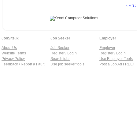
‹ First
JobSite.lk
Job Seeker
Employer
About Us
Job Seeker
Employer
Website Terms
Register / Login
Register / Login
Privacy Policy
Search jobs
Use Employer Tools
Feedback / Report a Fault
Use job seeker tools
Post a Job Ad FREE!