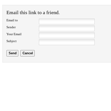
Email this link to a friend.
Email to
Sender
Your Email
Subject
Send
Cancel