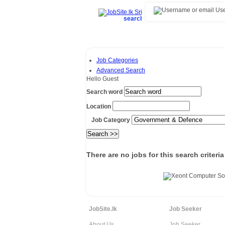
Use
search and find top jobs/vacancies 
Job Categories
Advanced Search
Hello Guest
Search word
Location
Job Category
There are no jobs for this search criteria
JobSite.lk
Job Seeker
About Us
Job Seeker