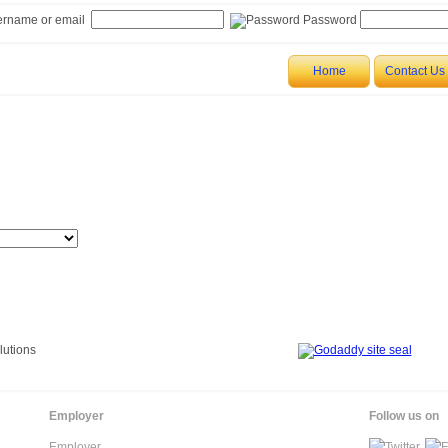
rname or email
Password
in Sri Lanka
Home
Contact Us
Employer
Follow us on
Employer