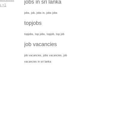
jobs in sri lanka
jobs, job, jobs in, jobs jobs
topjobs
topjobs, top jobs, topjob, top job
job vacancies
job vacancies, jobs vacancies, job
vacancies in sri lanka