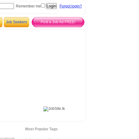
Remember me
Forgot login?
Job Seekers
Post a Job Ad FREE!
Most Popular Tags