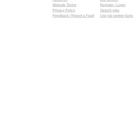
Website Terms
Register / Login
Privacy Policy
Search jobs
Feedback / Report a Fault
Use job seeker tools