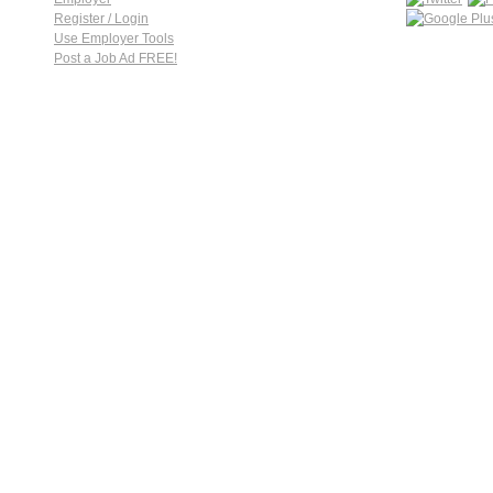
Register / Login
Use Employer Tools
Post a Job Ad FREE!